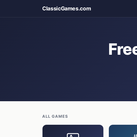
ClassicGames.com
Fre
ALL GAMES