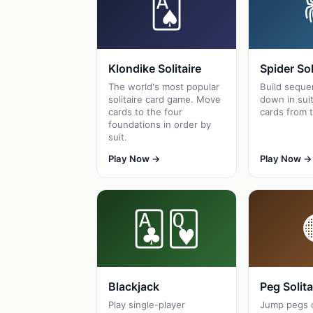
🂡
Klondike Solitaire
Spider Sol
The world's most popular
Build seque
solitaire card game. Move
down in suit
cards to the four
cards from t
foundations in order by
suit.
Play Now →
Play Now →
🃑🂽
Blackjack
Peg Solita
Play single-player
Jump pegs 