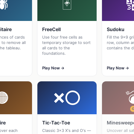
🕷
🃏

itaire
FreeCell
Sudoku
nces of cards
Use four free cells as
Fill the 9×9 gr
 to remove all
temporary storage to sort
row, column a
he tableau.
all cards to the
contains the d
foundations.
Play Now →
Play Now →
🟠
❌⭕

ire
Tic-Tac-Toe
Minesweep
over each
Classic 3×3 X's and O's —
Uncover all sa