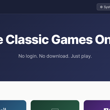
Theme
e Classic Games On
No login. No download. Just play.