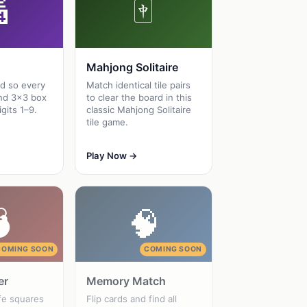

🀄
Mahjong Solitaire
id so every
Match identical tile pairs
nd 3×3 box
to clear the board in this
igits 1–9.
classic Mahjong Solitaire
tile game.
Play Now →

🧠
COMING SOON
COMING SOON
er
Memory Match
fe squares
Flip cards and find all