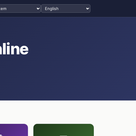
Select language
line