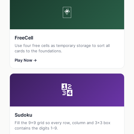
🃏
FreeCell
Use four free cells as temporary storage to sort all
cards to the foundations.
Play Now →
🔢
Sudoku
Fill the 9×9 grid so every row, column and 3×3 box
contains the digits 1–9.