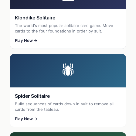
Klondike Solitaire
The world's most popular solitaire card game. Move
cards to the four foundations in order by suit.
Play Now →
🕷
Spider Solitaire
Build sequences of cards down in suit to remove all
cards from the tableau.
Play Now →