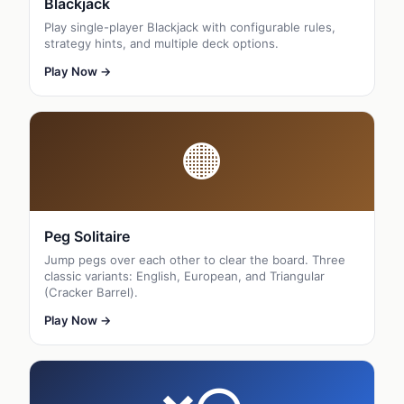
Blackjack
Play single-player Blackjack with configurable rules,
strategy hints, and multiple deck options.
Play Now →
🟠
Peg Solitaire
Jump pegs over each other to clear the board. Three
classic variants: English, European, and Triangular
(Cracker Barrel).
Play Now →