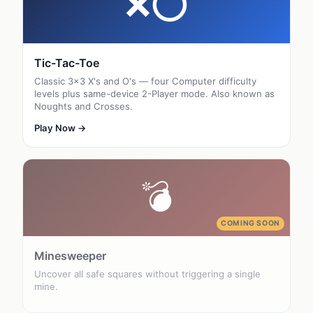
❌⭕
Tic-Tac-Toe
Classic 3×3 X's and O's — four Computer difficulty
levels plus same-device 2-Player mode. Also known as
Noughts and Crosses.
Play Now →
💣
COMING SOON
Minesweeper
Uncover all safe squares without triggering a single
mine.