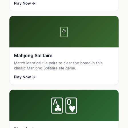
Play Now →
🀄
Mahjong Solitaire
Match identical tile pairs to clear the board in this
classic Mahjong Solitaire tile game.
Play Now →
🃑🂽