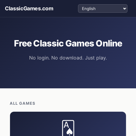
Select language
ClassicGames.com
Free Classic Games Online
No login. No download. Just play.
ALL GAMES
🂡