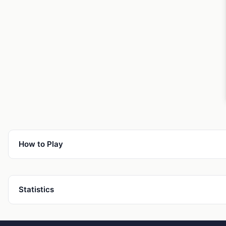
How to Play
Statistics