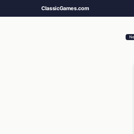
ClassicGames.com
N