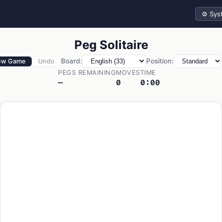
Theme
Peg Solitaire
Board:
Position:
ew Game
Undo
PEGS REMAINING
MOVES
TIME
—
0
0:00