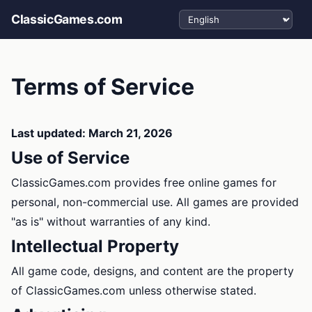
Select language
ClassicGames.com
Terms of Service
Last updated: March 21, 2026
Use of Service
ClassicGames.com provides free online games for
personal, non-commercial use. All games are provided
"as is" without warranties of any kind.
Intellectual Property
All game code, designs, and content are the property
of ClassicGames.com unless otherwise stated.