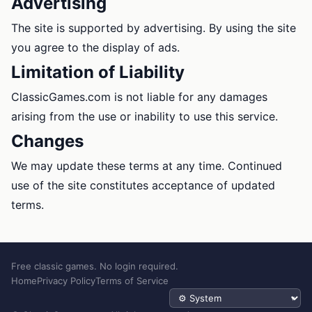
Advertising
The site is supported by advertising. By using the site
you agree to the display of ads.
Limitation of Liability
ClassicGames.com is not liable for any damages
arising from the use or inability to use this service.
Changes
We may update these terms at any time. Continued
use of the site constitutes acceptance of updated
terms.
Free classic games. No login required.
Home
Privacy Policy
Terms of Service
Theme