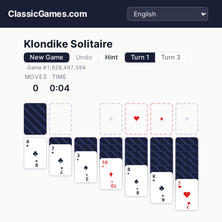
Select language
ClassicGames.com
Klondike Solitaire
New Game
Undo
Hint
Turn 1
Turn 3
Game #1,928,497,594
MOVES
TIME
0
0:04
♠
♥
♦
♣
8
♣
7
♣
♣
3
♣
♠
♣
10
♠
8
♦
♣
8
♦
7
♠
♠
K
♠
3
♣
♦
7
♣
10
♥
♠
♥
8
♣
K
♥
7