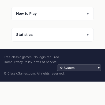
How to Play
Statistics
Free classic games. No login required.
Home
Privacy Policy
Terms of Service
Theme
© ClassicGames.com. All rights reserved.