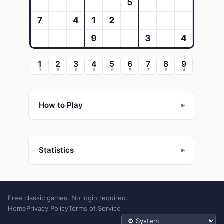
5
7
4
1
2
9
3
4
1
2
3
4
5
6
7
8
9
3
6
6
6
6
5
7
6
4
How to Play
Statistics
Free classic games. No login required.
Home
Privacy Policy
Terms of Service
Theme