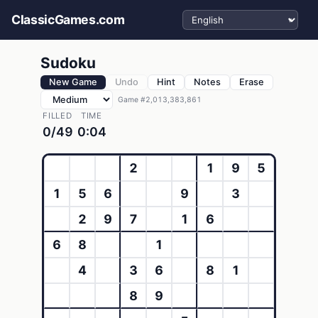
Select language
ClassicGames.com
Sudoku
New Game
Undo
Hint
Notes
Erase
Game #2,013,383,861
FILLED
TIME
0/49
0:04
2
1
9
5
1
5
6
9
3
2
9
7
1
6
6
8
1
4
3
6
8
1
8
9